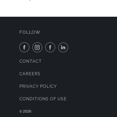
FOLLOW
CONTACT
CAREERS
PRIVACY POLICY
CONDITIONS OF USE
©
2026