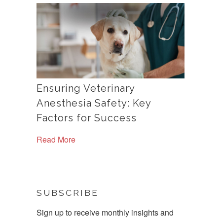
Ensuring Veterinary
Anesthesia Safety: Key
Factors for Success
Read More
SUBSCRIBE
Sign up to receive monthly insights and