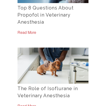
Top 8 Questions About
Propofol in Veterinary
Anesthesia
Read More
The Role of Isoflurane in
Veterinary Anesthesia
Read More