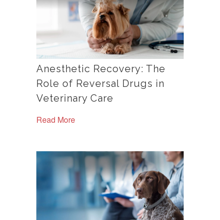
Anesthetic Recovery: The
Role of Reversal Drugs in
Veterinary Care
Read More