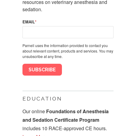
resources on veterinary anesthesia and
sedation.
EMAIL
*
Parnell uses the information provided to contact you
about relevant content, products and services. You may
unsubscribe at any time.
EDUCATION
Our online
Foundations of Anesthesia
and Sedation Certificate Program
includes 10 RACE-approved CE hours.