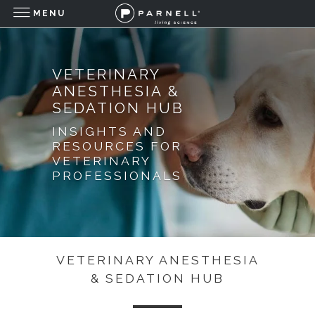
MENU
VETERINARY
ANESTHESIA &
SEDATION HUB
INSIGHTS AND
RESOURCES FOR
VETERINARY
PROFESSIONALS
VETERINARY ANESTHESIA
& SEDATION HUB