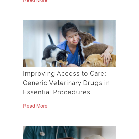
Improving Access to Care:
Generic Veterinary Drugs in
Essential Procedures
Read More