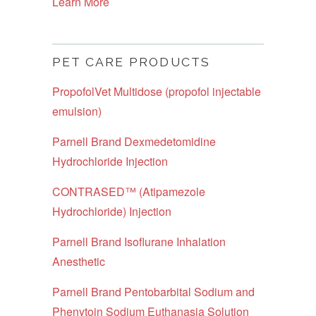
Learn More
PET CARE PRODUCTS
PropofolVet Multidose (propofol injectable
emulsion)
Parnell Brand Dexmedetomidine
Hydrochloride Injection
CONTRASED™ (Atipamezole
Hydrochloride) Injection
Parnell Brand Isoflurane Inhalation
Anesthetic
Parnell Brand Pentobarbital Sodium and
Phenytoin Sodium Euthanasia Solution