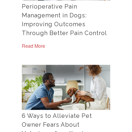
Perioperative Pain
Management in Dogs:
Improving Outcomes
Through Better Pain Control
Read More
6 Ways to Alleviate Pet
Owner Fears About