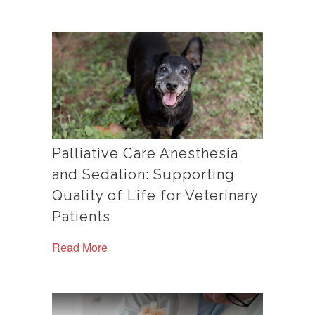
Palliative Care Anesthesia
and Sedation: Supporting
Quality of Life for Veterinary
Patients
Read More