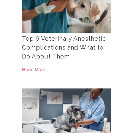
Top 6 Veterinary Anesthetic
Complications and What to
Do About Them
Read More