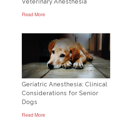
Veterinary Anesthesia
Read More
Geriatric Anesthesia: Clinical
Considerations for Senior
Dogs
Read More