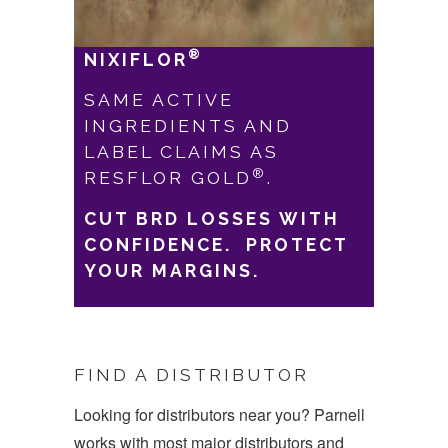
®
NIXIFLOR
SAME ACTIVE
IN
GREDIENTS AND
LABEL CLAIMS AS
®
RESFLOR GOLD
.
CUT BRD LOSSES WITH
CONFIDENCE. PROTECT
YOUR MARGINS.
FIND A DISTRIBUTOR
Looking for distributors near you? Parnell
works with most major distributors and