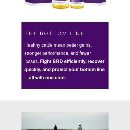
THE BOTTOM LINE
Healthy cattle mean better gains,
stronger performance, and fewer
losses.
Fight BRD efficiently, recover
quickly, and protect your bottom line
—all with one shot.