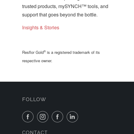
trusted products, mySYNCH™ tools, and
support that goes beyond the bottle.
Insights & Stories
®
Resflor Gold
is a registered trademark of its
respective owner.
FOLLOW
CONTACT