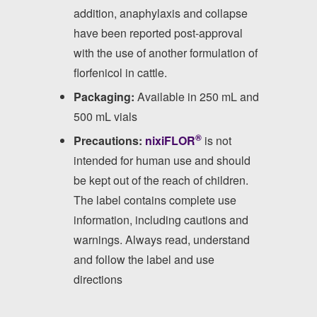
addition, anaphylaxis and collapse
have been reported post-approval
with the use of another formulation of
florfenicol in cattle.
Packaging:
Available in 250 mL and
500 mL vials
®
Precautions:
nixiFLOR
is not
intended for human use and should
be kept out of the reach of children.
The label contains complete use
information, including cautions and
warnings. Always read, understand
and follow the label and use
directions