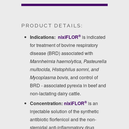
PRODUCT DETAILS:
®
Indications:
nixiFLOR
is indicated
for treatment of bovine respiratory
disease (BRD) associated with
Mannheimia haemolytica, Pasteurella
multocida, Histophilus somni, and
Mycoplasma bovis
, and control of
BRD - associated pyrexia in beef and
non-lactating dairy cattle.
®
Concentration:
nixiFLOR
is an
injectable solution of the synthetic
antibiotic florfenicol and the non-
steroidal anti-inflammatory drug