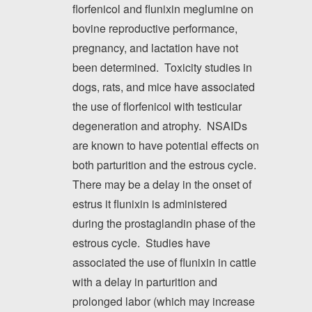
florfenicol and flunixin meglumine on
bovine reproductive performance,
pregnancy, and lactation have not
been determined. Toxicity studies in
dogs, rats, and mice have associated
the use of florfenicol with testicular
degeneration and atrophy. NSAIDs
are known to have potential effects on
both parturition and the estrous cycle.
There may be a delay in the onset of
estrus it flunixin is administered
during the prostaglandin phase of the
estrous cycle. Studies have
associated the use of flunixin in cattle
with a delay in parturition and
prolonged labor (which may increase