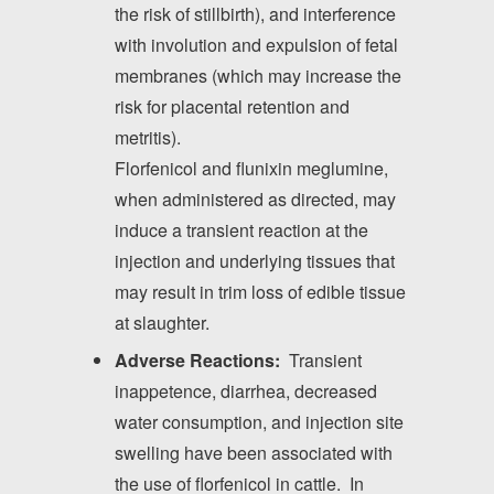
the risk of stillbirth), and interference
with involution and expulsion of fetal
membranes (which may increase the
risk for placental retention and
metritis).
Florfenicol and flunixin meglumine,
when administered as directed, may
induce a transient reaction at the
injection and underlying tissues that
may result in trim loss of edible tissue
at slaughter.
Adverse Reactions:
Transient
inappetence, diarrhea, decreased
water consumption, and injection site
swelling have been associated with
the use of florfenicol in cattle. In