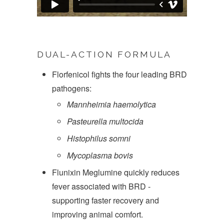
DUAL-ACTION FORMULA
Florfenicol fights the four leading BRD
pathogens:
Mannheimia haemolytica
Pasteurella multocida
Histophilus somni
Mycoplasma bovis
Flunixin Meglumine quickly reduces
fever associated with BRD -
supporting faster recovery and
improving animal comfort.