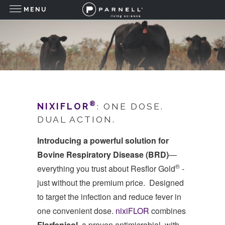
MENU
®
NIXIFLOR
: ONE DOSE.
DUAL ACTION.
Introducing a powerful solution for
Bovine Respiratory Disease (BRD)
—
®
everything you trust about Resflor Gold
-
just without the premium price. Designed
to target the infection and reduce fever in
one convenient dose.
nixiFLOR
combines
Florfenicol
, a proven antimicrobial, with