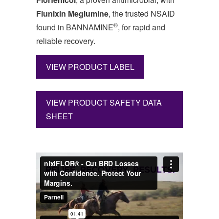
Flunixin Meglumine
, the trusted NSAID
®
found in BANNAMINE
, for rapid and
reliable recovery.
VIEW PRODUCT LABEL
VIEW PRODUCT SAFETY DATA
SHEET