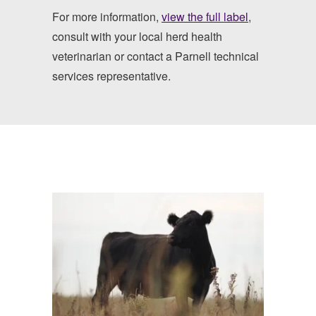
For more information,
view the full label
,
consult with your local herd health
veterinarian or contact a Parnell technical
services representative.