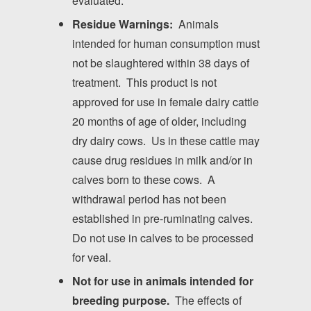
evaluated.
Residue Warnings:
Animals
intended for human consumption must
not be slaughtered within 38 days of
treatment. This product is not
approved for use in female dairy cattle
20 months of age of older, including
dry dairy cows. Us in these cattle may
cause drug residues in milk and/or in
calves born to these cows. A
withdrawal period has not been
established in pre-ruminating calves.
Do not use in calves to be processed
for veal.
Not for use in animals intended for
breeding purpose.
The effects of