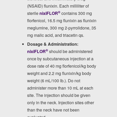
(NSAID) flunixin. Each milliliter of
®
sterile
nixiFLOR
contains 300 mg
florfenicol, 16.5 mg flunixin as flunixin
meglumine, 300 mg 2-pyrrolidone, 35
mg malic acid, and triacetin qs.
Dosage & Administration:
®
nixiFLOR
should be administered
once by subcutaneous injection at a
dose rate of 40 mg florfenicol/kg body
weight and 2.2 mg flunixin/kg body
weight (6 mL/100 lb.). Do not
administer more than 10 mL at each
site. The injection should be given
only in the neck. Injection sites other
than the neck have not been