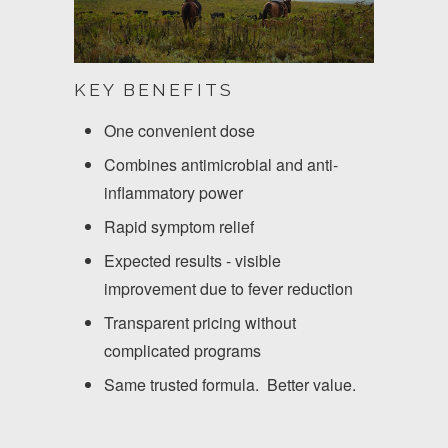
KEY BENEFITS
One convenient dose
Combines antimicrobial and anti-
inflammatory power
Rapid symptom relief
Expected results - visible
improvement due to fever reduction
Transparent pricing without
complicated programs
Same trusted formula. Better value.