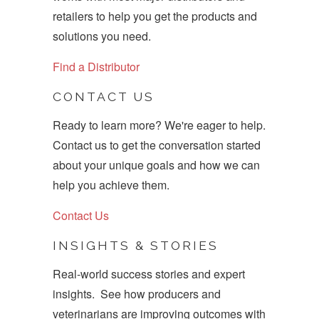
retailers to help you get the products and
solutions you need.
Find a Distributor
CONTACT US
Ready to learn more? We're eager to help.
Contact us to get the conversation started
about your unique goals and how we can
help you achieve them.
Contact Us
INSIGHTS & STORIES
Real-world success stories and expert
insights. See how producers and
veterinarians are improving outcomes with