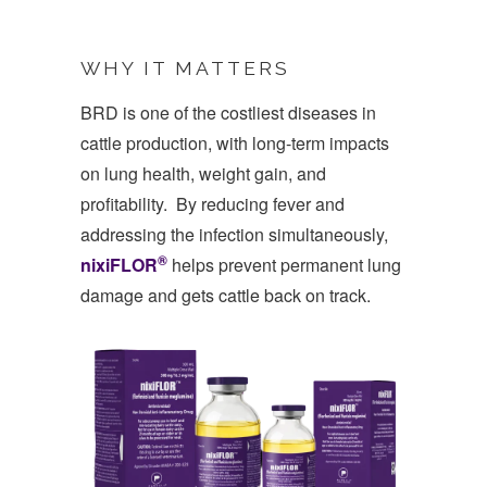
WHY IT MATTERS
BRD is one of the costliest diseases in
cattle production, with long-term impacts
on lung health, weight gain, and
profitability. By reducing fever and
addressing the infection simultaneously,
®
nixiFLOR
­
helps prevent permanent lung
damage and gets cattle back on track.